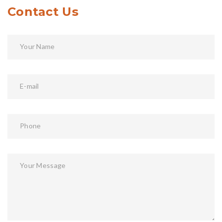
Contact Us
Your Name
E-mail
Phone
Your Message