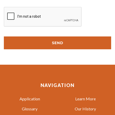
SEND
NAVIGATION
Application
Learn More
Glossary
Our History