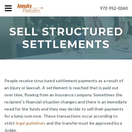
972-952-0260
SELL STRUCTURED
SETTLEMENTS
People receive structured settlement payments as a result of
an injury or lawsuit. A settlement is reached that is paid out
over time, flowing from an insurance company. Sometimes the
recipient’s financial situation changes and there is an immediate
need for the funds and they may decide to sell their payments
for a lump sum now. These transactions occur according to
strict
legal guidelines
and the transfer must be approved by a
Judge.