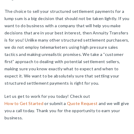
The choice to sell your structured settlement payments for a
lump sum is a big decision that should not be taken lightly. If you
want to do business with a company that will help you make
decisions that are in your best interest, then Annuity Transfers
is for you! Unlike many other structured settlement purchasers,
we do not employ telemarketers using high pressure sales
tactics and making unrealistic promises. We take a “customer
first” approach to dealing with potential settlement sellers,
making sure you know exactly what to expect and when to
expect it. We want to be absolutely sure that settling your
structured settlement payments is right for you.
Let us get to work for you today! Check out
How to Get Started
or submit a
Quote Request
and we will give
you a call today. Thank you for the opportunity to earn your
business.