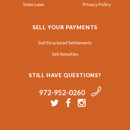
State Laws
Privacy Policy
SELL YOUR PAYMENTS
Sell Structured Settlements
Sell Annuities
STILL HAVE QUESTIONS?
972-952-0260